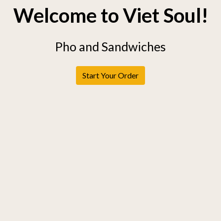
Welcome to Viet Soul!
Pho and Sandwiches
Start Your Order