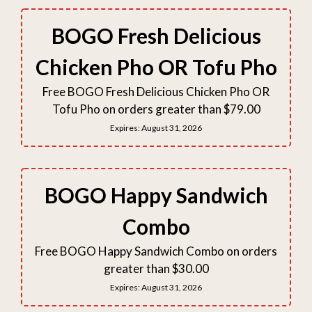
BOGO Fresh Delicious
Chicken Pho OR Tofu Pho
Free BOGO Fresh Delicious Chicken Pho OR
Tofu Pho on orders greater than $79.00
Expires:
August 31, 2026
BOGO Happy Sandwich
Combo
Free BOGO Happy Sandwich Combo on orders
greater than $30.00
Expires:
August 31, 2026