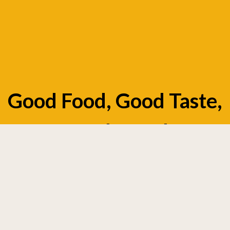
Good Food, Good Taste,
Good Mood
Appetizers