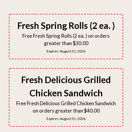
Fresh Spring Rolls (2 ea. )
Free Fresh Spring Rolls (2 ea. ) on orders
greater than $30.00
Expires:
August 31, 2026
Fresh Delicious Grilled
Chicken Sandwich
Free Fresh Delicious Grilled Chicken Sandwich
on orders greater than $40.00
Expires:
August 31, 2026